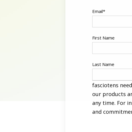
Email
*
First Name
Last Name
fasciotens need
our products a
any time. For i
and commitment 