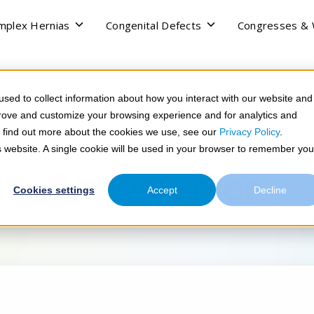
Toggle
Toggle
mplex Hernias
Congenital Defects
Congresses &
children
children
for
for
Complex
Congenital
Hernias
Defects
sed to collect information about how you interact with our website and
prove and customize your browsing experience and for analytics and
To find out more about the cookies we use, see our
Privacy Policy
.
is website. A single cookie will be used in your browser to remember you
Newsletter
Cookies settings
Accept
Decline
letter to be the first one to receive news about ab