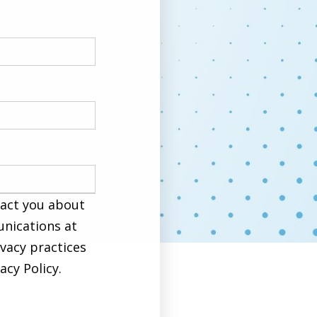
tact you about
nications at
ivacy practices
cy Policy.