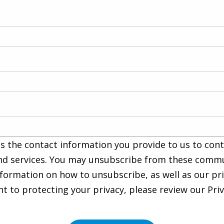
s the contact information you provide to us to con
nd services. You may unsubscribe from these commu
nformation on how to unsubscribe, as well as our pr
to protecting your privacy, please review our Priva