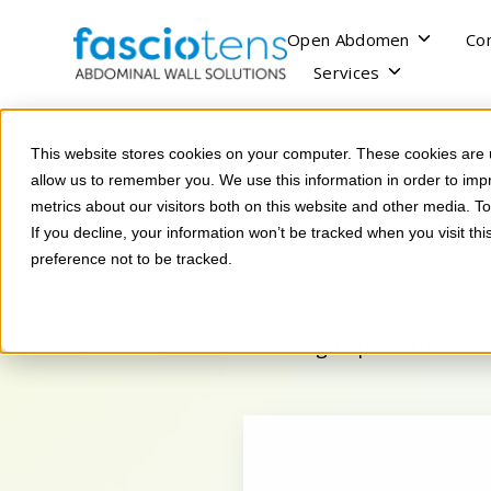
SKIP
TO
CONTENT
Toggle
Open Abdomen
Co
children
Toggle
Services
for
children
Open
for
Abdomen
Services
This website stores cookies on your computer. These cookies are u
allow us to remember you. We use this information in order to im
metrics about our visitors both on this website and other media. 
If you decline, your information won’t be tracked when you visit th
preference not to be tracked.
Sign up for the news