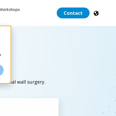
 Workshops
Contact
r
dominal wall surgery.