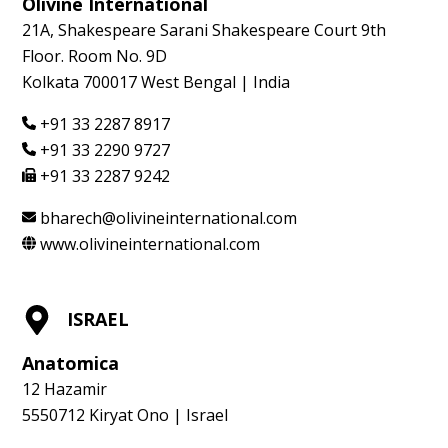
Olivine International
21A, Shakespeare Sarani Shakespeare Court 9th
Floor. Room No. 9D
Kolkata 700017 West Bengal | India
+91 33 2287 8917
+91 33 2290 9727
+91 33 2287 9242
bharech@olivineinternational.com
www.olivineinternational.com
ISRAEL
Anatomica
12 Hazamir
5550712 Kiryat Ono | Israel