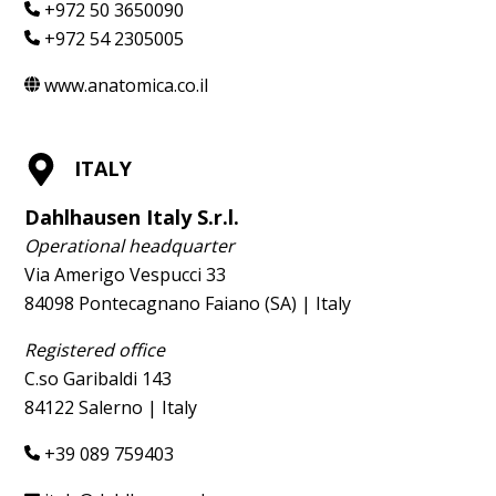
+972 50 3650090
+972 54 2305005
www.anatomica.co.il
ITALY
Dahlhausen Italy S.r.l.
Operational headquarter
Via Amerigo Vespucci 33
84098 Pontecagnano Faiano (SA) | Italy
Registered office
C.so Garibaldi 143
84122 Salerno | Italy
+39 089 759403