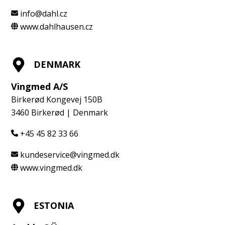
info@dahl.cz
www.dahlhausen.cz
DENMARK
Vingmed A/S
Birkerød Kongevej 150B
3460 Birkerød | Denmark
+45 45 82 33 66
kundeservice@vingmed.dk
www.vingmed.dk
ESTONIA