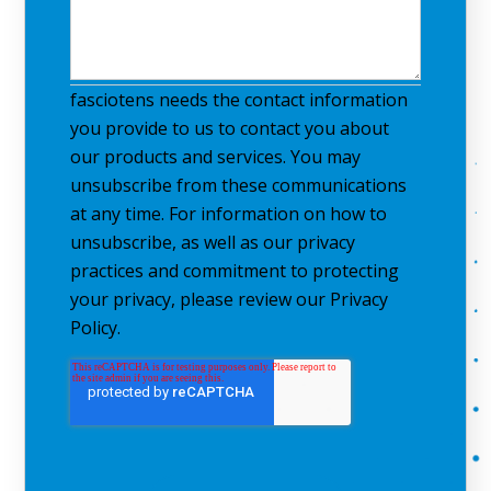
fasciotens needs the contact information
you provide to us to contact you about
our products and services. You may
unsubscribe from these communications
at any time. For information on how to
unsubscribe, as well as our privacy
practices and commitment to protecting
your privacy, please review our Privacy
Policy.