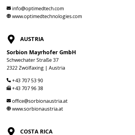
info@optimedtech.com
www.optimedtechnologies.com
AUSTRIA
Sorbion Mayrhofer GmbH
Schwechater Straße 37
2322 Zwölfaxing | Austria
+43 707 53 90
+43 707 96 38
office@sorbionaustria.at
www.sorbionaustria.at
COSTA RICA