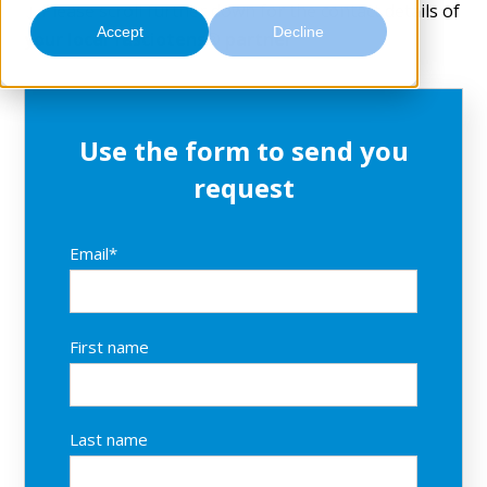
Contact
↓ Please scroll further down for the contact details of
Accept
Decline
your local fasciotens® partner
Use the form to send you
request
Email
*
First name
Last name