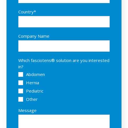
Country
*
Company Name
Which fasciotens® solution are you interested
in?
Abdomen
Hernia
Pediatric
Other
Message