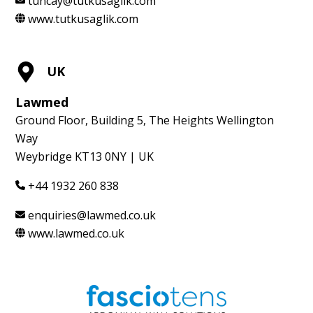
tuncay@tutkusaglik.com
www.tutkusaglik.com
UK
Lawmed
Ground Floor, Building 5, The Heights Wellington
Way
Weybridge KT13 0NY | UK
+44 1932 260 838
enquiries@lawmed.co.uk
www.lawmed.co.uk