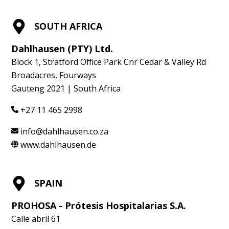
SOUTH AFRICA
Dahlhausen (PTY) Ltd.
Block 1, Stratford Office Park Cnr Cedar & Valley Rd
Broadacres, Fourways
Gauteng 2021 | South Africa
+27 11 465 2998
info@dahlhausen.co.za
www.dahlhausen.de
SPAIN
PROHOSA - Prótesis Hospitalarias S.A.
Calle abril 61