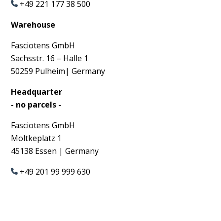
+49 221 177 38 500
Warehouse
Fasciotens GmbH
Sachsstr. 16 – Halle 1
50259
Pulheim| Germany
Headquarter
- no parcels -
Fasciotens GmbH
Moltkeplatz 1
45138 Essen | Germany
+49 201 99 999 630