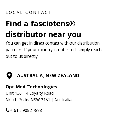
LOCAL CONTACT
Find a fasciotens®
distributor near you
You can get in direct contact with our distribution
partners. If your country is not listed, simply reach
out to us directly.
AUSTRALIA, NEW ZEALAND
OptiMed Technologies
Unit 136, 14 Loyalty Road
North Rocks NSW 2151 | Australia
+ 61 2 9052 7888