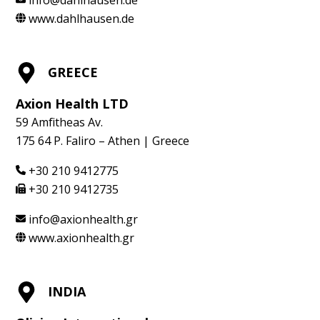
www.dahlhausen.de
GREECE
Axion Health LTD
59 Amfitheas Av.
175 64 P. Faliro – Athen | Greece
+30 210 9412775
+30 210 9412735
info@axionhealth.gr
www.axionhealth.gr
INDIA