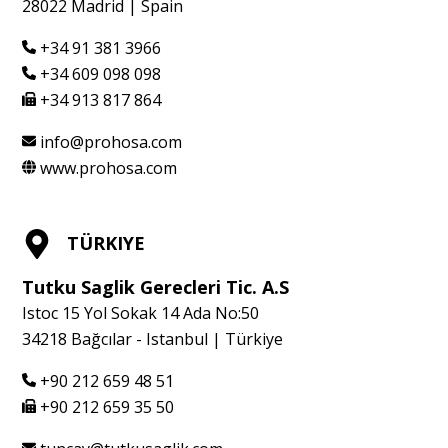
28022 Madrid | Spain
+34 91 381 3966
+34 609 098 098
+34 913 817 864
info@prohosa.com
www.prohosa.com
TÜRKIYE
Tutku Saglik Gerecleri Tic. A.S
Istoc 15 Yol Sokak 14 Ada No:50
34218 Bağcılar - Istanbul | Türkiye
+90 212 659 48 51
+90 212 659 35 50