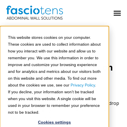
SKIP
TO
CONTENT
Toggle
Menu
n
e
T
o
g
g
e
c
h
d
e
f
o
O
e
A
d
o
m
This website stores cookies on your computer.
Open Abdomen
These cookies are used to collect information about
n
e
how you interact with our website and allow us to
T
o
g
g
l
e
c
h
d
r
e
f
o
C
m
p
l
H
r
n
i
a
CONTACT US
Complex Hernias
remember you. We use this information in order to
Our team of experts is on
improve and customize your browsing experience
n
n
T
o
g
g
l
e
c
h
d
r
e
f
o
C
n
g
e
i
t
a
D
f
e
c
t
and for analytics and metrics about our visitors both
Congenital Defects
hand to answer your
on this website and other media. To find out more
about the cookies we use, see our
Privacy Policy
.
questions
Congresses & Workshops
If you decline, your information won’t be tracked
when you visit this website. A single cookie will be
n
Are you interested in using fasciotens®? Simply drop
T
o
g
g
l
e
c
h
d
r
e
f
o
S
r
v
i
c
e
used in your browser to remember your preference
Services
us a line and we will get in touch ASAP. Looking
not to be tracked.
forward to hearing from you!
Cookies settings