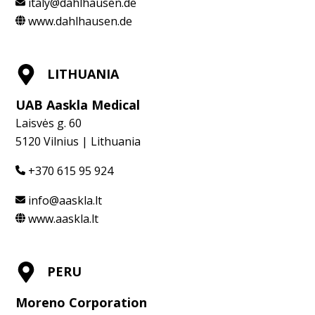
italy@dahlhausen.de
www.dahlhausen.de
LITHUANIA
UAB Aaskla Medical
Laisvės g. 60
5120 Vilnius | Lithuania
+370 615 95 924
info@aaskla.lt
www.aaskla.lt
PERU
Moreno Corporation