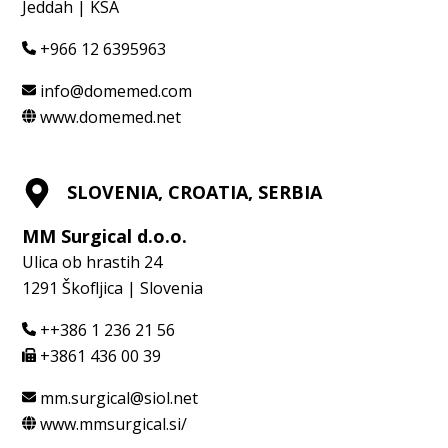
Jeddah | KSA
+966 12 6395963
info@domemed.com
www.domemed.net
SLOVENIA, CROATIA, SERBIA
MM Surgical d.o.o.
Ulica ob hrastih 24
1291 Škofljica | Slovenia
++386 1 236 21 56
+3861 436 00 39
mm.surgical@siol.net
www.mmsurgical.si/