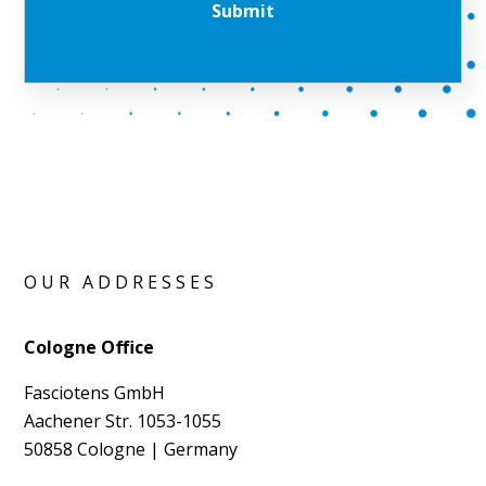
OUR ADDRESSES
Cologne Office
Fasciotens GmbH
Aachener Str. 1053-1055
50858 Cologne | Germany