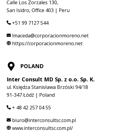
Calle Los Zorzales 130,
San Isidro, Office 403 | Peru
+51 99 7127 544
lmaceda@corporacionmoreno.net
https://corporacionmoreno.net
POLAND
Inter Consult MD Sp. z o.o. Sp. K.
ul. Księdza Stanisława Brzóski 94/18
91-347 Łódź | Poland
+ 48 42 257 04 55
biuro@interconsultsc.com.pl
www.interconsultsc.com.pl/