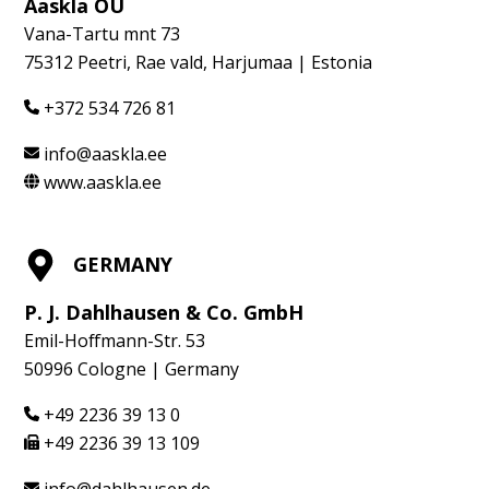
Aaskla OÜ
Vana-Tartu mnt 73
75312 Peetri, Rae vald, Harjumaa | Estonia
+372 534 726 81
info@aaskla.ee
www.aaskla.ee
GERMANY
P. J. Dahlhausen & Co. GmbH
Emil-Hoffmann-Str. 53
50996 Cologne | Germany
+49 2236 39 13 0
+49 2236 39 13 109
info@dahlhausen.de