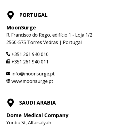
PORTUGAL
MoonSurge
R. Francisco do Rego, edifício 1 - Loja 1/2
2560-575 Torres Vedras | Portugal
+351 261 940 010
+351 261 940 011
info@moonsurge.pt
www.moonsurge.pt
SAUDI ARABIA
Dome Medical Company
Yunbu St, Alfaisalyah