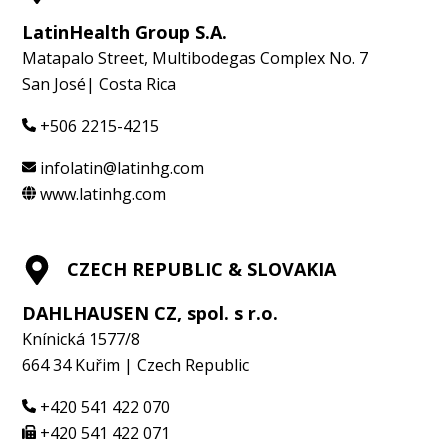
LatinHealth Group S.A.
Matapalo Street, Multibodegas Complex No. 7
San José| Costa Rica
+506 2215-4215
infolatin@latinhg.com
www.latinhg.com
CZECH REPUBLIC & SLOVAKIA
DAHLHAUSEN CZ, spol. s r.o.
Knínická 1577/8
664 34 Kuřim | Czech Republic
+420 541 422 070
+420 541 422 071