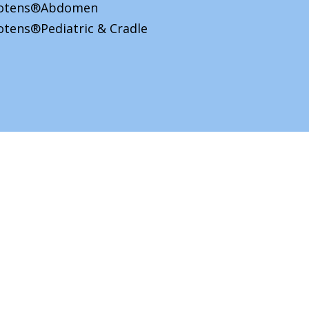
iotens®Abdomen
otens®Pediatric & Cradle