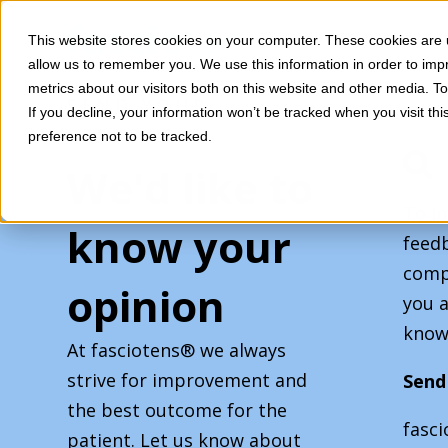
SKIP
TO
CONTENT
Toggle
Open Abdomen
Co
This website stores cookies on your computer. These cookies are u
children
Toggle
allow us to remember you. We use this information in order to im
Services
for
children
Open
metrics about our visitors both on this website and other media. 
for
SEND YOUR
Abdomen
If you decline, your information won’t be tracked when you visit th
Services
FEEDBACK
preference not to be tracked.
We'd like to
To i
know your
feedb
comp
opinion
you a
know
At fasciotens® we always
strive for improvement and
Send
the best outcome for the
fasc
patient. Let us know about