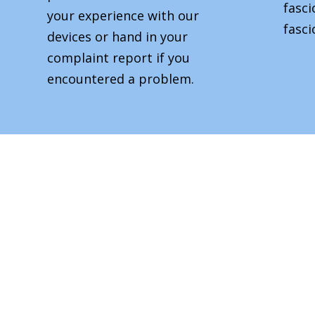
fasc
your experience with our
fasci
devices or hand in your
complaint report if you
encountered a problem.