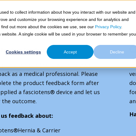
Toggle
Toggle
mplex Hernias
Congenital Defects
Congresses &
sed to collect information about how you interact with our website and
children
children
prove and customize your browsing experience and for analytics and
for
for
Complex
Congenital
To find out more about the cookies we use, see our
Privacy Policy
.
Hernias
Defects
is website. A single cookie will be used in your browser to remember you
Product feedback
Cookies settings
Accept
Decline
mprove our solutions, we need your
As
ack as a medical professional. Please
ve
lete the product feedback form after
do
pplied a fasciotens® device and let us
fo
 the outcome.
an
Ha
 us feedback about:
iotens®Hernia & Carrier