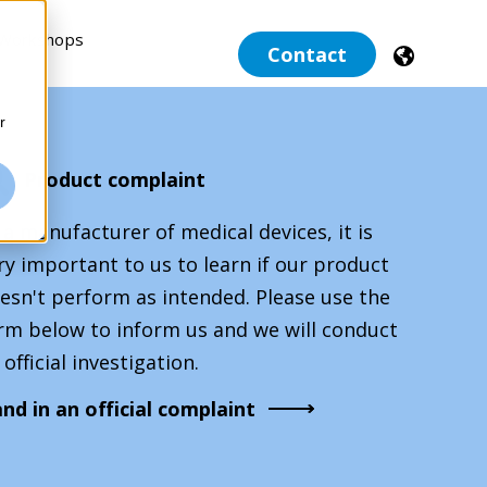
 Workshops
Contact
r
Product complaint
 a manufacturer of medical devices, it is
ry important to us to learn if our product
esn't perform as intended. Please use the
rm below to inform us and we will conduct
 official investigation.
nd in an official complaint