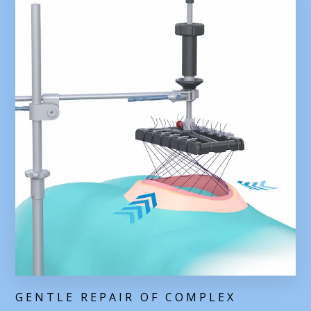
GENTLE REPAIR OF COMPLEX