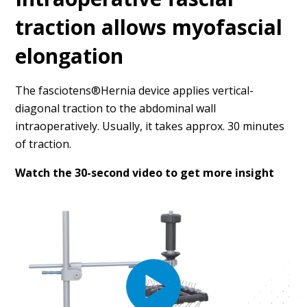
traction allows myofascial
elongation
The fasciotens®Hernia device applies vertical-
diagonal traction to the abdominal wall
intraoperatively. Usually, it takes approx. 30 minutes
of traction.
Watch the 30-second video to get more insight