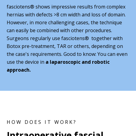
fasciotens® shows impressive results from complex
hernias with defects >8 cm width and loss of domain.
However, in more challenging cases, the technique
can easily be combined with other procedures.
Surgeons regularly use fasciotens® together with
Botox pre-treatment, TAR or others, depending on
the case's requirements. Good to know: You can even
use the device in
a laparoscopic and robotic
approach.
HOW DOES IT WORK?
Intraoperative fascial