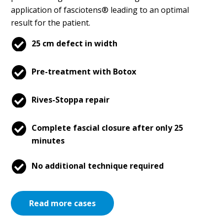
application of fasciotens® leading to an optimal
result for the patient.
25 cm defect in width
Pre-treatment with Botox
Rives-Stoppa repair
Complete fascial closure after only 25
minutes
No additional technique required
Read more cases