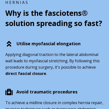
HERNIAS
Why is the fasciotens®
solution spreading so fast?
Utilise myofascial elongation
Applying diagonal traction to the lateral abdominal
wall leads to myofascial stretching. By following this
procedure during surgery, it's possible to achieve
direct fascial closure
.
Avoid traumatic procedures
To achieve a midline closure in complex hernia repair,
invasive techniques such as transverse abdominis