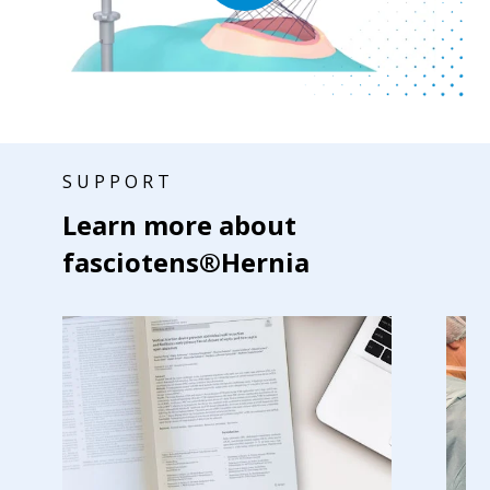
SUPPORT
Learn more about
fasciotens®Hernia