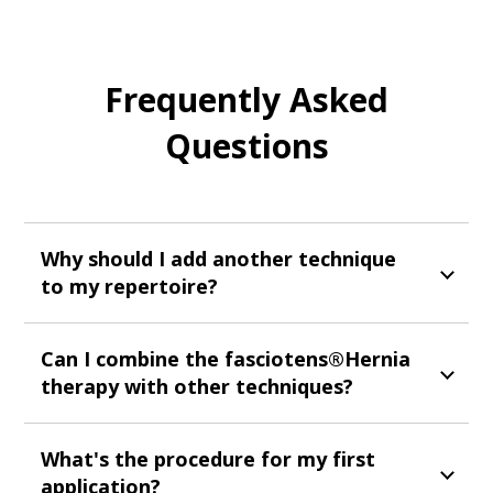
Frequently Asked
Questions
Why should I add another technique
to my repertoire?
Can I combine the fasciotens®Hernia
therapy with other techniques?
What's the procedure for my first
application?