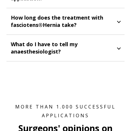
How long does the treatment with
fasciotens®Hernia take?
What do I have to tell my
anaesthesiologist?
MORE THAN 1.000 SUCCESSFUL
APPLICATIONS
Surgeons' opinions on