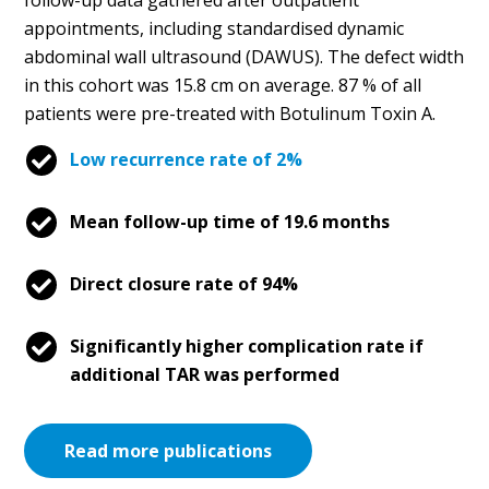
appointments, including standardised dynamic
abdominal wall ultrasound (DAWUS). The defect width
in this cohort was 15.8 cm on average. 87 % of all
patients were pre-treated with Botulinum Toxin A.
Low recurrence rate of 2%
Mean follow-up time of 19.6 months
Direct closure rate of 94%
Significantly higher complication rate if
additional TAR was performed
Read more publications