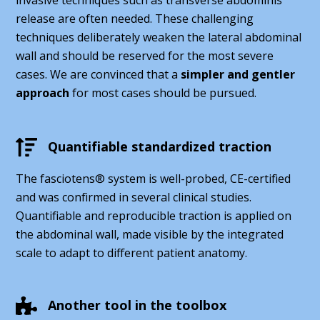
release are often needed. These challenging
techniques deliberately weaken the lateral abdominal
wall and should be reserved for the most severe
cases. We are convinced that a
simpler and gentler
approach
for most cases should be pursued.
Quantifiable standardized traction
The fasciotens® system is well-probed, CE-certified
and was confirmed in several clinical studies.
Quantifiable and reproducible traction is applied on
the abdominal wall, made visible by the integrated
scale to adapt to different patient anatomy.
Another tool in the toolbox