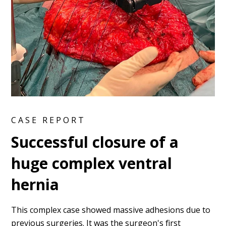
CASE REPORT
Successful closure of a
huge complex ventral
hernia
This complex case showed massive adhesions due to
previous surgeries. It was the surgeon's first