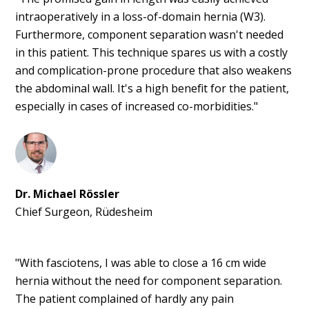
intraoperatively in a loss-of-domain hernia (W3).
Furthermore, component separation wasn't needed
in this patient. This technique spares us with a costly
and complication-prone procedure that also weakens
the abdominal wall. It's a high benefit for the patient,
especially in cases of increased co-morbidities."
Dr. Michael Rössler
Chief Surgeon, Rüdesheim
"With fasciotens, I was able to close a 16 cm wide
hernia without the need for component separation.
The patient complained of hardly any pain