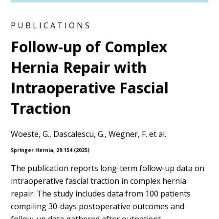
PUBLICATIONS
Follow-up of Complex
Hernia Repair with
Intraoperative Fascial
Traction
Woeste, G., Dascalescu, G., Wegner, F. et al.
Springer Hernia, 29:154 (2025)
The publication reports long-term follow-up data on
intraoperative fascial traction in complex hernia
repair. The study includes data from 100 patients
compiling 30-days postoperative outcomes and
follow-up data gathered after outpatient