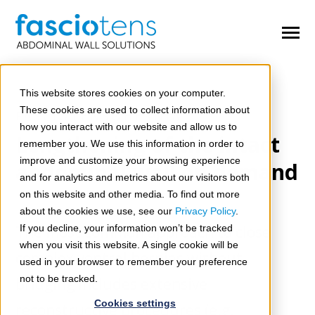
SKIP
TO
CONTENT
Toggle
Menu
n
e
T
o
g
g
e
c
h
d
e
f
o
O
e
A
d
o
m
This website stores cookies on your computer.
Open Abdomen
These cookies are used to collect information about
FASCIOTENS®HERNIA
n
e
how you interact with our website and allow us to
T
o
g
g
l
e
c
h
d
r
e
f
o
C
m
p
l
H
r
n
i
a
Lengthening of the intact
Complex Hernias
remember you. We use this information in order to
improve and customize your browsing experience
abdominal wall on demand
n
n
T
o
g
g
l
e
c
h
d
r
e
f
o
C
n
g
e
i
t
a
D
f
e
c
t
and for analytics and metrics about our visitors both
Congenital Defects
on this website and other media. To find out more
about the cookies we use, see our
Privacy Policy
.
Congresses & Workshops
The most common approach to close
If you decline, your information won’t be tracked
when you visit this website. A single cookie will be
n
complex ventral hernias without
T
o
g
g
l
e
c
h
d
r
e
f
o
S
r
v
i
c
e
used in your browser to remember your preference
Services
not to be tracked.
bridging includes extensive
Cookies settings
reconstructive procedures (e.g.