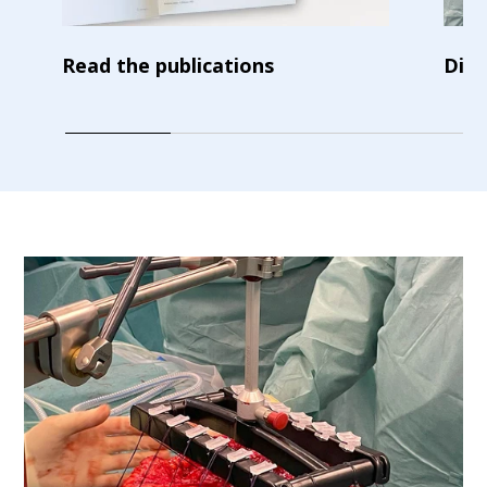
Read the publications
Disc