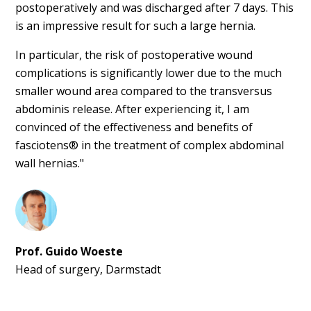
postoperatively and was discharged after 7 days. This
is an impressive result for such a large hernia.
In particular, the risk of postoperative wound
complications is significantly lower due to the much
smaller wound area compared to the transversus
abdominis release. After experiencing it, I am
convinced of the effectiveness and benefits of
fasciotens® in the treatment of complex abdominal
wall hernias."
Prof. Guido Woeste
Head of surgery, Darmstadt