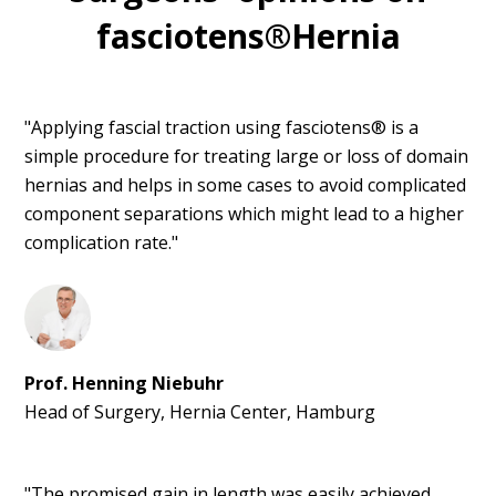
fasciotens®Hernia
"Applying fascial traction using fasciotens® is a
simple procedure for treating large or loss of domain
hernias and helps in some cases to avoid complicated
component separations which might lead to a higher
complication rate."
Prof. Henning Niebuhr
Head of Surgery, Hernia Center, Hamburg
"The promised gain in length was easily achieved