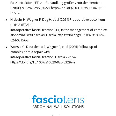
Faszientraktion (IFT) zur Behandlung großer ventraler Hernien.
Chirurg 93, 292–298 (2022). https://doi.org/10.1007/s00104-021-
01552-0
Niebuhr H, Wegner F, Dag H, et al (2024) Preoperative botolinum
toxin A (BTA) and
intraoperative fascial traction (IFT) in the management of complex
abdominal wall hernias. Hernia. https://doi.org/10.1007/s10029-
024-03156-z
Woeste G, Dascalescu S, Wegner F, et al (2025) Follow-up of
complex hernia repair with
intraoperative fascial traction. Hernia 29:154.
https://doi.org/10.1007/s10029-025-03297-9