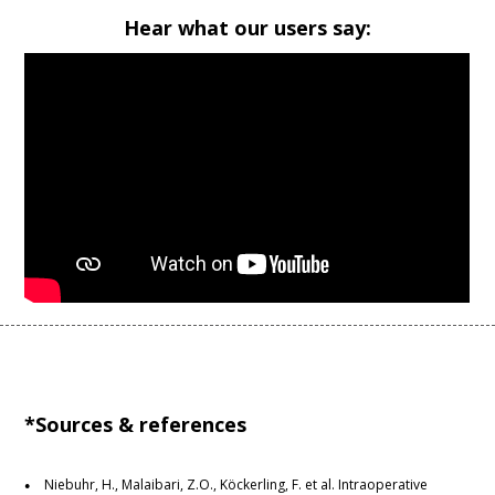
Hear what our users say:
*Sources & references
Niebuhr, H., Malaibari, Z.O., Köckerling, F. et al. Intraoperative