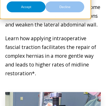
Contact
component separation). These can come
Accept
Decline
with an increased rate of complications
and weaken the lateral abdominal wall.
Learn how applying intraoperative
fascial traction facilitates the repair of
complex hernias in a more gentle way
and leads to higher rates of midline
restoration*.